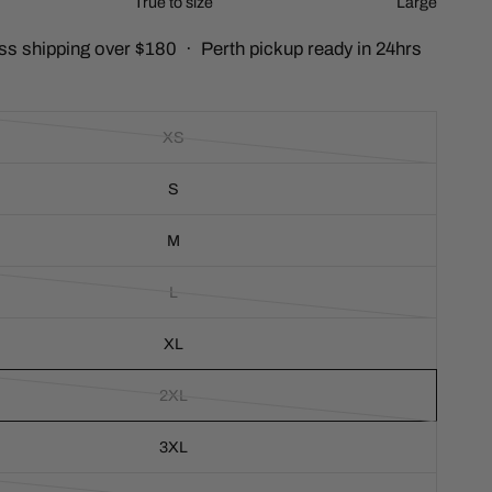
True to size
Large
c
ss shipping over $180 · Perth pickup ready in 24hrs
r
o
l
l
XS
t
o
S
r
e
v
M
i
e
L
w
s
XL
2XL
3XL