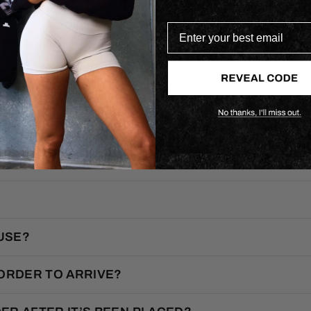
Enter your best email
F.A.Q.
USE?
 ORDER TO ARRIVE?