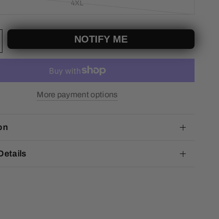
4XL
NOTIFY ME
More payment options
on
Details