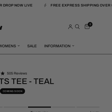
ROP NOW LIVE
FREE EXPRESS SHIPPING OVER $18
0
WOMENS
SALE
INFORMATION
C
505
Reviews
l
TS TEE - TEAL
i
c
COMING SOON
k
t
o
s