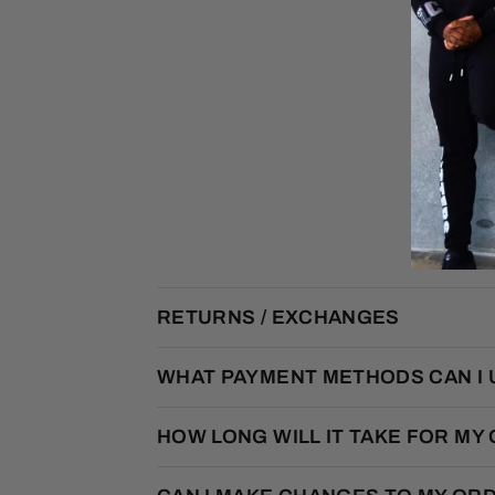
RETURNS / EXCHANGES
WHAT PAYMENT METHODS CAN I 
HOW LONG WILL IT TAKE FOR MY