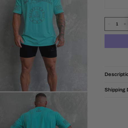
Descripti
Shipping 