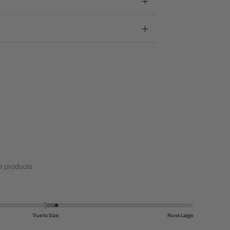
 products
True to Size
Runs Large