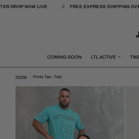
 DROP NOW LIVE
FREE EXPRESS SHIPPING OVER $
COMING SOON
LTL ACTIVE
TW
Home
/
Prints Tee - Teal