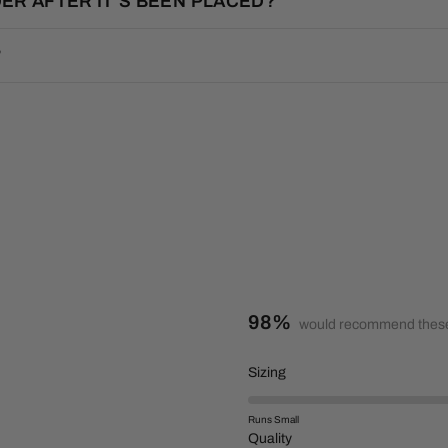
ER AFTER IT’S BEEN PLACED?
?
98%
would recommend these
R
Sizing
a
t
Runs Small
e
R
Quality