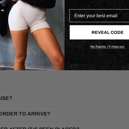
Enter your best email
F.A.Q.
USE?
 ORDER TO ARRIVE?