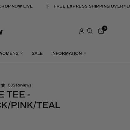
P NOW LIVE
FREE EXPRESS SHIPPING OVER $180
0
WOMENS
SALE
INFORMATION
C
505
Reviews
l
 TEE -
i
K/PINK/TEAL
c
k
t
o
s