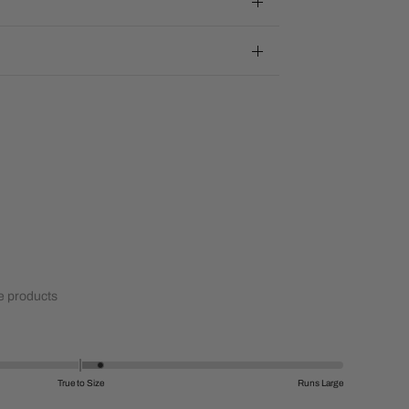
 products
True to Size
Runs Large