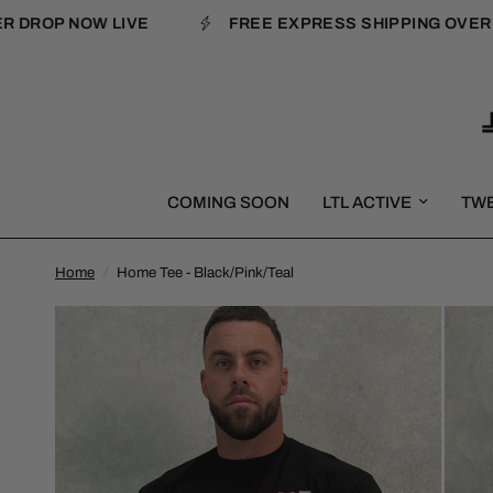
DROP NOW LIVE
FREE EXPRESS SHIPPING OVER $1
COMING SOON
LTL ACTIVE
TW
Home
/
Home Tee - Black/Pink/Teal