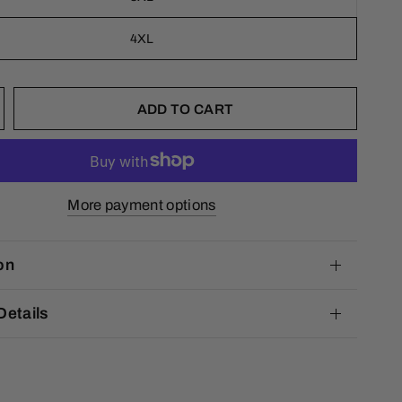
4XL
ADD TO CART
More payment options
on
Details