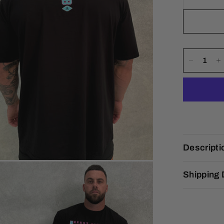
Descripti
Shipping 