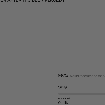
ER AFTER IT’S BEEN PLACED?
?
98%
would recommend these
R
Sizing
a
t
Runs Small
e
R
Quality