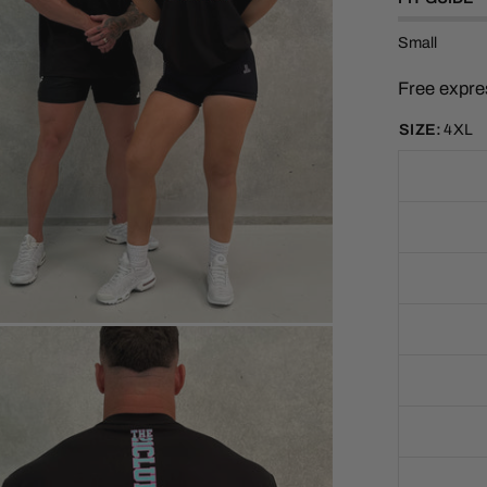
t
o
f
Small
5
s
t
Free expre
a
r
s
SIZE:
4XL