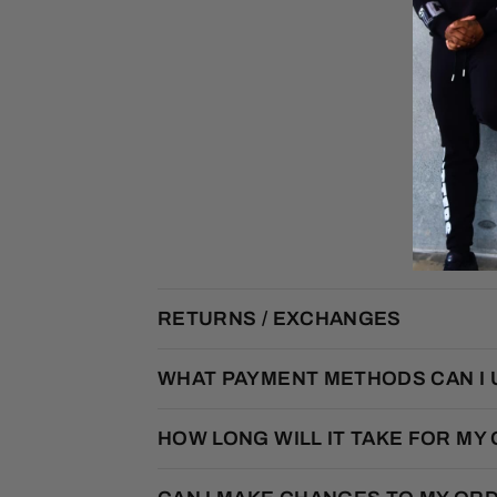
RETURNS / EXCHANGES
WHAT PAYMENT METHODS CAN I 
HOW LONG WILL IT TAKE FOR MY