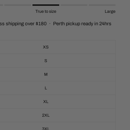
c
True to size
Large
r
o
ss shipping over $180 · Perth pickup ready in 24hrs
l
l
t
o
XS
r
e
S
v
i
M
e
w
L
s
XL
2XL
3XL